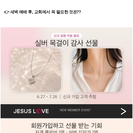
👉 새벽 예배 후, 교회에서 꼭 필요한 것은??