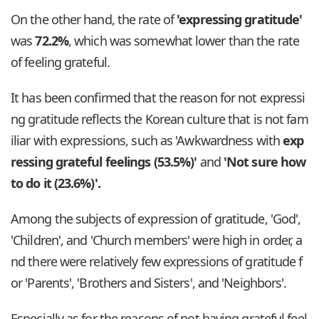
On the other hand, the rate of
'expressing gratitude'
was
72.2%
, which was somewhat lower than the rate
of feeling grateful.
It has been confirmed that the reason for not expressi
ng gratitude reflects the Korean culture that is not fam
iliar with expressions, such as 'Awkwardness with
exp
ressing grateful feelings (53.5%)'
and
'Not sure how
to do it (23.6%)'.
Among the subjects of expression of gratitude, 'God',
'Children', and 'Church members' were high in order, a
nd there were relatively few expressions of gratitude f
or 'Parents', 'Brothers and Sisters', and 'Neighbors'.
Especially as for the reasons of not having grateful feel