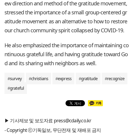
ew direction and method of the gratitude movement,
stressed the importance of a small group-centered gr
atitude movement as an alternative to how to restore
our church community spirit collapsed by COVID-19.
He also emphasized the importance of maintaining co
ntinuous grateful life, and having gratitude toward Go
d and its sharing with neighbors as well.
#
survey
#
christians
#
express
#
gratitude
#
recognize
#
grateful
▶ 기사제보 및 보도자료 press@cdaily.co.kr
- Copyright ⓒ기독일보, 무단전재 및 재배포 금지