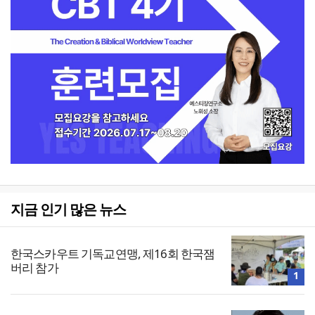
지금 인기 많은 뉴스
한국스카우트 기독교연맹, 제16회 한국잼
버리 참가
1