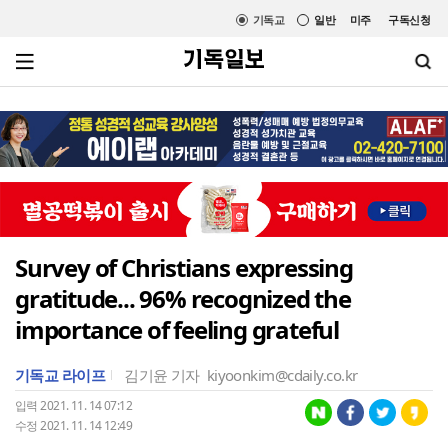
기독교
일반
미주
구독신청
Survey of Christians expressing
gratitude... 96% recognized the
importance of feeling grateful
기독교 라이프
김기윤 기자
kiyoonkim@cdaily.co.kr
입력 2021. 11. 14 07:12
수정 2021. 11. 14 12:49