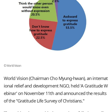
© World Vision
World Vision (Chairman Cho Myung-hwan), an internat
ional relief and development NGO, held 'A Gratitude W
ebinar' on November 11th and announced the results
of the "Gratitude Life Survey of Christians."