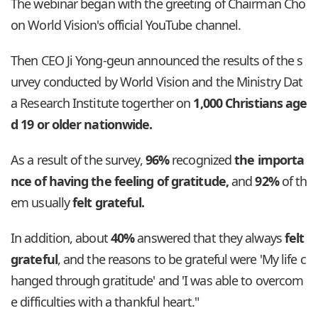
The webinar began with the greeting of Chairman Cho
on World Vision's official YouTube channel.
Then CEO Ji Yong-geun announced the results of the s
urvey conducted by World Vision and the Ministry Dat
a Research Institute togerther on
1,000 Christians age
d 19 or older nationwide.
As a result of the survey,
96%
recognized
the importa
nce of having the feeling of gratitude,
and
92%
of th
em usually
felt grateful.
In addition, about
40%
answered that they always
felt
grateful
, and the reasons to be grateful were 'My life c
hanged through gratitude' and 'I was able to overcom
e difficulties with a thankful heart."