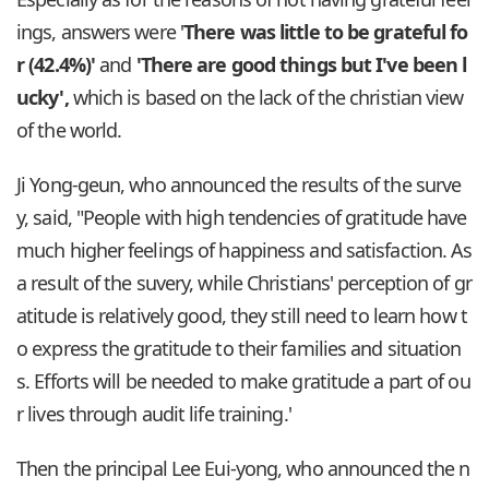
ings, answers were '
There was little to be grateful fo
r (42.4%)'
and
'There are good things but I've been l
ucky',
which is based on the lack of the christian view
of the world.
Ji Yong-geun, who announced the results of the surve
y, said, "People with high tendencies of gratitude have
much higher feelings of happiness and satisfaction. As
a result of the suvery, while Christians' perception of gr
atitude is relatively good, they still need to learn how t
o express the gratitude to their families and situation
s. Efforts will be needed to make gratitude a part of ou
r lives through audit life training.'
Then the principal Lee Eui-yong, who announced the n