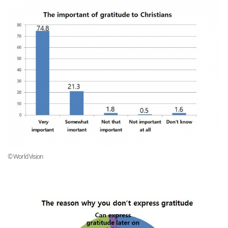
© World Vision