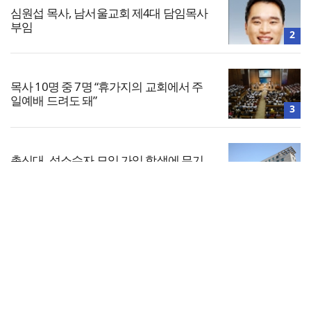
심원섭 목사, 남서울교회 제4대 담임목사
부임
2
목사 10명 중 7명 “휴가지의 교회에서 주
일예배 드려도 돼”
3
총신대, 성소수자 모임 가입 학생에 무기
정학… 법원 “과해”
4
전체보기
지난해 예장 통합 교인 수 214만 명… 전년
대비 5만 명 감소
교회일반
5
교회
교회언론
회사소개
개인정보처리방침
PC버전